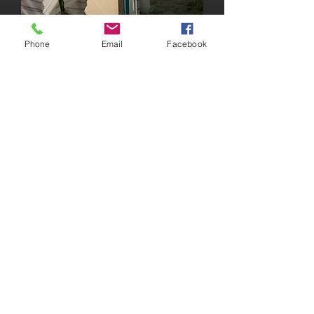
Phone
Email
Facebook
1208 Atwood Ave
Johnston, RI 02919