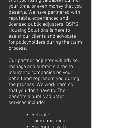
with you losing valuable hours of
your time, or even money that you
deserve. We have partnered with
reputable, experienced and
licensed public adjusters, QSPS
Housing Solutions is here to
assist our clients and advocate
for policyholders during the claim
process.
Our partner adjuster will advise,
manage and submit claims to
insurance companies on your
behalf and represent you during
the process. We work hard so
that you don't have to. The
benefits a public adjuster
services include:
Reliable
Communication
Experience with