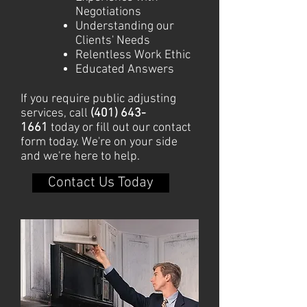
Negotiations
Understanding our
Clients' Needs
Relentless Work Ethic
Educated Answers
If you require public adjusting
services, call
(401) 643-
1661
today or fill out our contact
form today. We're on your side
and we're here to help.
Contact Us Today