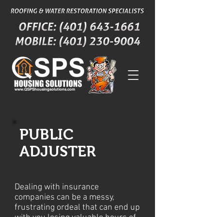
www.QSPShousingsolutions.com
PUBLIC
ADJUSTER
Dealing with insurance
companies can be a messy,
frustrating ordeal that can end up