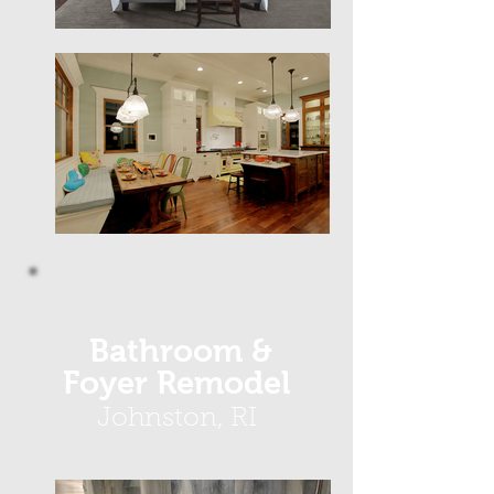
Bathroom &
Foyer Remodel
Johnston, RI