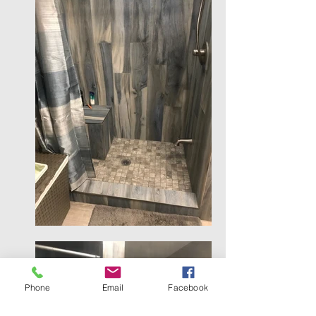
Phone
Email
Facebook