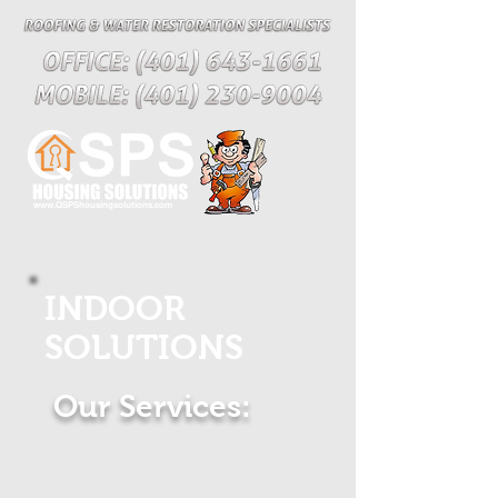
www.QSPShousingsolutions.com
INDOOR
SOLUTIONS
Our Services:
Custom Kitchen