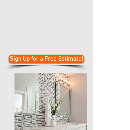
Work
Call for More!
Sign Up for a Free Estimate!